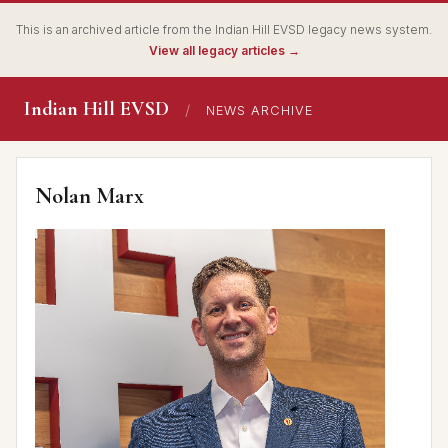
This is an archived article from the Indian Hill EVSD legacy news system.
View all legacy articles →
Indian Hill EVSD
/
NEWS ARCHIVE
Nolan Marx