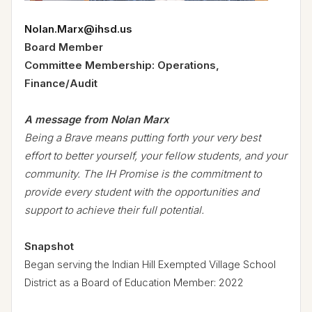
Nolan.Marx@ihsd.us
Board Member
Committee Membership: Operations,
Finance/Audit
A message from Nolan Marx
Being a Brave means putting forth your very best
effort to better yourself, your fellow students, and your
community. The IH Promise is the commitment to
provide every student with the opportunities and
support to achieve their full potential.
Snapshot
Began serving the Indian Hill Exempted Village School
District as a Board of Education Member: 2022